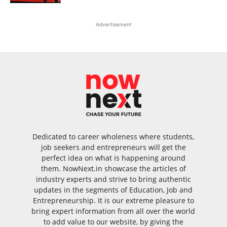
Advertisement
Dedicated to career wholeness where students,
job seekers and entrepreneurs will get the
perfect idea on what is happening around
them. NowNext.in showcase the articles of
industry experts and strive to bring authentic
updates in the segments of Education, Job and
Entrepreneurship. It is our extreme pleasure to
bring expert information from all over the world
to add value to our website, by giving the