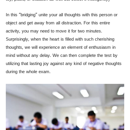
In this “bridging” unite your all thoughts with this person or
object and get away from all distraction. For this entire
activity, you may need to move it for two minutes.
Surprisingly, when the heart is filled with such cherishing
thoughts, we will experience an element of enthusiasm in
mind without any delay. We can then complete the test by
utilizing that lasting joy against any kind of negative thoughts
during the whole exam.