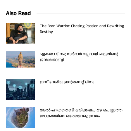
Also Read
The Born Warrior: Chasing Passion and Rewriting
Destiny
ഏകതാ ദിനം; സർദാർ വല്ലഭായ് പട്ടേലിന്റെ
ജന്മശതാബ്ദി
ഇന്ന് ദേശീയ ഇന്റർനെറ്റ് ദിനം
അൽ-ഹുതൈബ്; ഒരിക്കലും മഴ പെയ്യാത്ത
ലോകത്തിലെ ഒരേയൊരു ഗ്രാമം