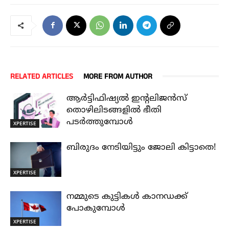
RELATED ARTICLES
MORE FROM AUTHOR
ആർട്ടിഫിഷ്യൽ ഇന്റലിജൻസ്
തൊഴിലിടങ്ങളിൽ ഭീതി
പടർത്തുമ്പോൾ
XPERTISE
ബിരുദം നേടിയിട്ടും ജോലി കിട്ടാതെ!
XPERTISE
നമ്മുടെ കുട്ടികൾ കാനഡക്ക്
പോകുമ്പോൾ
XPERTISE