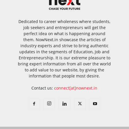
Dedicated to career wholeness where students,
job seekers and entrepreneurs will get the
perfect idea on what is happening around
them. NowNext.in showcase the articles of
industry experts and strive to bring authentic
updates in the segments of Education, Job and
Entrepreneurship. It is our extreme pleasure to
bring expert information from all over the world
to add value to our website, by giving the
information that people most desire.
Contact us:
connect[at]nownext.in