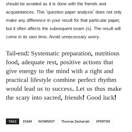
should be avoided as it is done with the friends and
acquaintances. This ‘question paper analysis’ does not only
make any difference in your result for that particular paper,
but it often affects the subsequent exam (s). The result will
come in its own time. Avoid unnecessary worry.
Tail-end: Systematic preparation, nutritious
food, adequate rest, positive actions that
give energy to the mind with a right and
practical lifestyle combine perfect rhythm
would lead us to success. Let us thus make
the scary into sacred, friends! Good luck!
TAGS
EXAM
NOWNEXT
Thomas Zachariah
XPERTISE