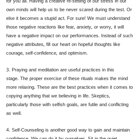
for you all. Having a creative re-setting of our stress in our
own minds will help us to be never scared during the test. Or
else it becomes a stupid act. For sure! We must understand
those negative reactions like fear, anxiety, or worry, it will
have a negative impact on our performances. Instead of such
negative attributes, fill our heart on hopeful thoughts like
courage, self-confidence, and optimism.
3. Praying and meditation are useful practices in this
stage. The proper exercise of these rituals makes the mind
more relaxing. These are the best practices when it comes to
copying anything that we believing in life. Skeptics,
particularly those with selfish goals, are futile and conflicting
as well.
4. Self-Counseling is another good way to gain and maintain